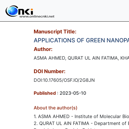
Manuscript Title:
APPLICATIONS OF GREEN NANOP
Author:
ASMA AHMED, QURAT UL AIN FATIMA, KHAL
DOI Number:
DOI:10.17605/OSF.IO/2G8JN
Published
: 2023-05-10
About the author(s)
1. ASMA AHMED - Institute of Molecular Bio
2. QURAT UL AIN FATIMA - Department of Bio