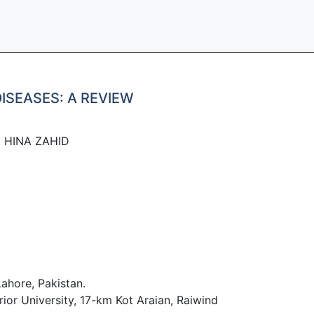
ISEASES: A REVIEW
, HINA ZAHID
ahore, Pakistan.
ior University, 17-km Kot Araian, Raiwind