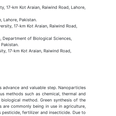
ity, 17-km Kot Araian, Raiwind Road, Lahore,
, Lahore, Pakistan.
versity, 17-km Kot Araian, Raiwind Road,
, Department of Biological Sciences,
 Pakistan.
sity, 17-km Kot Araian, Raiwind Road,
 is advance and valuable step. Nanoparticles
ious methods such as chemical, thermal and
 biological method. Green synthesis of the
s are commonly being in use in agriculture,
pesticide, fertilizer and insecticide. Due to