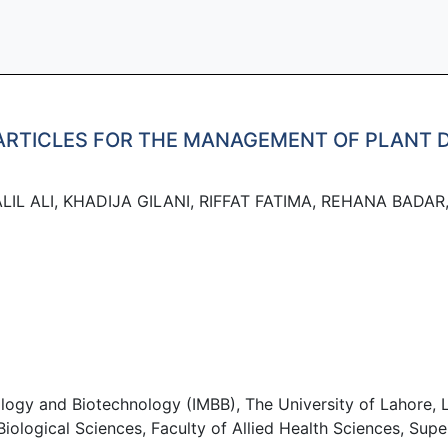
ARTICLES FOR THE MANAGEMENT OF PLANT D
IL ALI, KHADIJA GILANI, RIFFAT FATIMA, REHANA BADAR
logy and Biotechnology (IMBB), The University of Lahore, L
logical Sciences, Faculty of Allied Health Sciences, Super