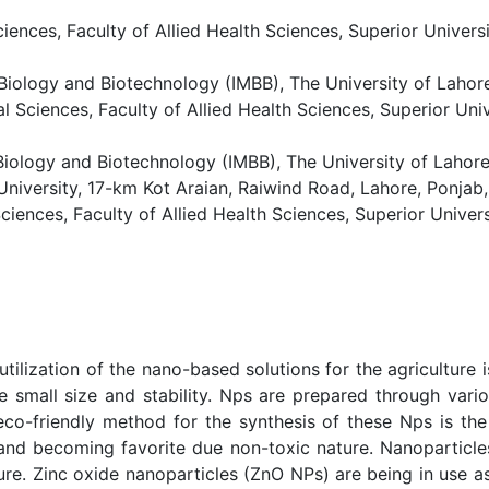
iences, Faculty of Allied Health Sciences, Superior Univers
Biology and Biotechnology (IMBB), The University of Lahore
 Sciences, Faculty of Allied Health Sciences, Superior Uni
iology and Biotechnology (IMBB), The University of Lahore
 University, 17-km Kot Araian, Raiwind Road, Lahore, Ponjab,
iences, Faculty of Allied Health Sciences, Superior Univer
tilization of the nano-based solutions for the agriculture
e small size and stability. Nps are prepared through var
eco-friendly method for the synthesis of these Nps is the
 and becoming favorite due non-toxic nature. Nanoparticle
re. Zinc oxide nanoparticles (ZnO NPs) are being in use as 