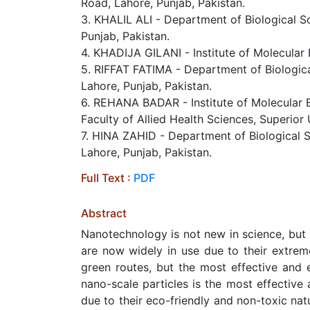
Road, Lahore, Punjab, Pakistan.
3. KHALIL ALI - Department of Biological Sc
Punjab, Pakistan.
4. KHADIJA GILANI - Institute of Molecular 
5. RIFFAT FATIMA - Department of Biological
Lahore, Punjab, Pakistan.
6. REHANA BADAR - Institute of Molecular B
Faculty of Allied Health Sciences, Superior
7. HINA ZAHID - Department of Biological Sc
Lahore, Punjab, Pakistan.
Full Text :
PDF
Abstract
Nanotechnology is not new in science, but u
are now widely in use due to their extrem
green routes, but the most effective and 
nano-scale particles is the most effective
due to their eco-friendly and non-toxic natu