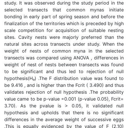
study. It was observed during the study period in the
selected transects that common mynas initiate
bonding in early part of spring season and before the
finalization of the territories which is preceded by high
scale competition for acquisition of suitable nesting
sites. Cavity nests were majorly preferred than the
natural sites across transects under study. When the
weight of nests of common myna in the selected
transects was compared using ANOVA , differences in
weight of nest of nests between transects was found
to be significant and thus led to rejection of null
hypothesis(Hₒ) .The F distribution value was found to
be 9.416 , and is higher than the Fcrit ( 3.490) and thus
validates rejection of null hypothesis .The probability
value came to be p-value =0.001 (p-value 0.05), Fcrit=
3.70). As the pvalue is > 0.05, it validated null
hypothesis and upholds that there is no significant
differences in the average weight of successive eggs
.This is equally evidenced by the value of F (2.10)