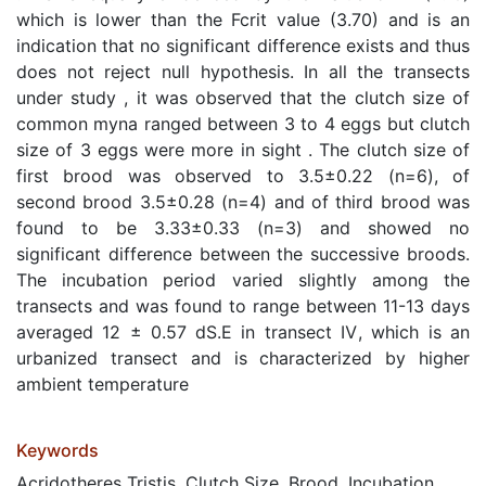
which is lower than the Fcrit value (3.70) and is an
indication that no significant difference exists and thus
does not reject null hypothesis. In all the transects
under study , it was observed that the clutch size of
common myna ranged between 3 to 4 eggs but clutch
size of 3 eggs were more in sight . The clutch size of
first brood was observed to 3.5±0.22 (n=6), of
second brood 3.5±0.28 (n=4) and of third brood was
found to be 3.33±0.33 (n=3) and showed no
significant difference between the successive broods.
The incubation period varied slightly among the
transects and was found to range between 11-13 days
averaged 12 ± 0.57 dS.E in transect Ⅳ, which is an
urbanized transect and is characterized by higher
ambient temperature
Keywords
Acridotheres Tristis, Clutch Size, Brood, Incubation