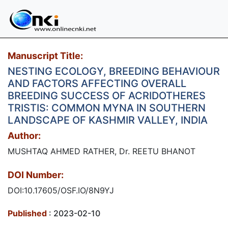
Manuscript Title:
NESTING ECOLOGY, BREEDING BEHAVIOUR
AND FACTORS AFFECTING OVERALL
BREEDING SUCCESS OF ACRIDOTHERES
TRISTIS: COMMON MYNA IN SOUTHERN
LANDSCAPE OF KASHMIR VALLEY, INDIA
Author:
MUSHTAQ AHMED RATHER, Dr. REETU BHANOT
DOI Number:
DOI:10.17605/OSF.IO/8N9YJ
Published
: 2023-02-10