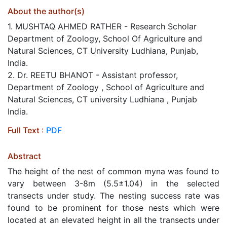
About the author(s)
1. MUSHTAQ AHMED RATHER - Research Scholar
Department of Zoology, School Of Agriculture and
Natural Sciences, CT University Ludhiana, Punjab,
India.
2. Dr. REETU BHANOT - Assistant professor,
Department of Zoology , School of Agriculture and
Natural Sciences, CT university Ludhiana , Punjab
India.
Full Text :
PDF
Abstract
The height of the nest of common myna was found to
vary between 3-8m (5.5±1.04) in the selected
transects under study. The nesting success rate was
found to be prominent for those nests which were
located at an elevated height in all the transects under