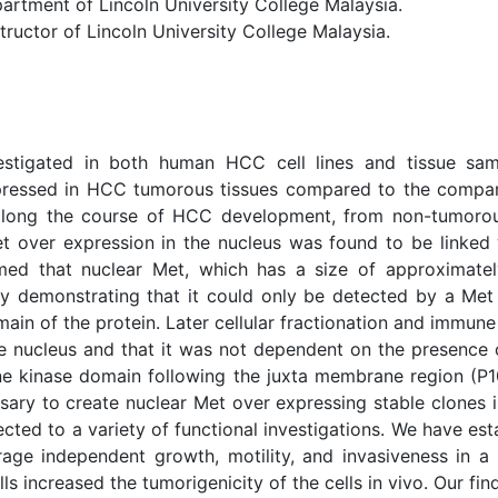
tment of Lincoln University College Malaysia.
uctor of Lincoln University College Malaysia.
estigated in both human HCC cell lines and tissue sam
pressed in HCC tumorous tissues compared to the compara
ong the course of HCC development, from non-tumorous li
 over expression in the nucleus was found to be linked w
rmed that nuclear Met, which has a size of approximat
by demonstrating that it could only be detected by a Met
ain of the protein. Later cellular fractionation and immun
nucleus and that it was not dependent on the presence of
ne kinase domain following the juxta membrane region (P10
sary to create nuclear Met over expressing stable clones i
ted to a variety of functional investigations. We have esta
horage independent growth, motility, and invasiveness in
s increased the tumorigenicity of the cells in vivo. Our fi