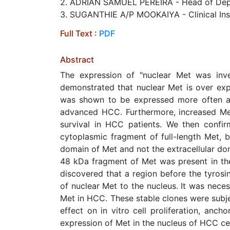
2. ADRIAN SAMUEL PEREIRA - Head of Depar
3. SUGANTHIE A/P MOOKAIYA - Clinical Instr
Full Text :
PDF
Abstract
The expression of "nuclear Met was inv
demonstrated that nuclear Met is over ex
was shown to be expressed more often al
advanced HCC. Furthermore, increased Met
survival in HCC patients. We then confi
cytoplasmic fragment of full-length Met, 
domain of Met and not the extracellular dom
48 kDa fragment of Met was present in the 
discovered that a region before the tyrosi
of nuclear Met to the nucleus. It was neces
Met in HCC. These stable clones were subjec
effect on in vitro cell proliferation, anc
expression of Met in the nucleus of HCC cell