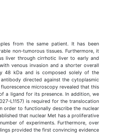
ples from the same patient. It has been
ble non-tumorous tissues. Furthermore, it
ver through cirrhotic liver to early and
ith venous invasion and a shorter overall
ely 48 kDa and is composed solely of the
 antibody directed against the cytoplasmic
e fluorescence microscopy revealed that this
 a ligand for its presence. In addition, we
27-L1157) is required for the translocation
n order to functionally describe the nuclear
blished that nuclear Met has a proliferative
 a number of experiments. Furthermore, over
ndings provided the first convincing evidence