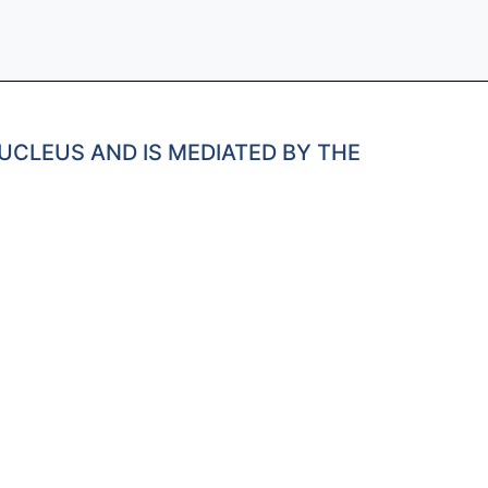
UCLEUS AND IS MEDIATED BY THE