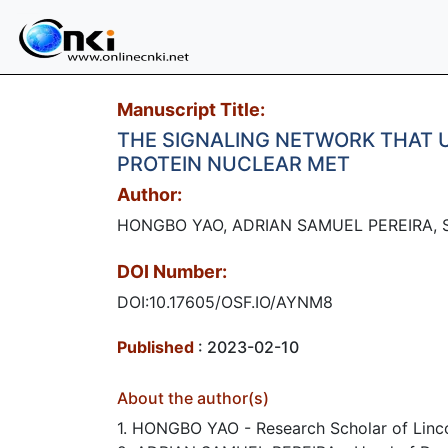
Manuscript Title:
THE SIGNALING NETWORK THAT U
PROTEIN NUCLEAR MET
Author:
HONGBO YAO, ADRIAN SAMUEL PEREIRA, 
DOI Number:
DOI:10.17605/OSF.IO/AYNM8
Published
: 2023-02-10
About the author(s)
1. HONGBO YAO - Research Scholar of Linco