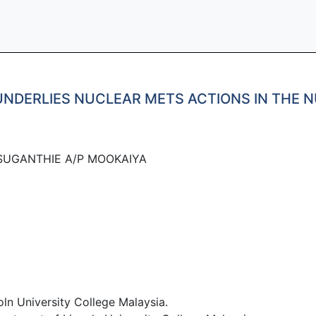
NDERLIES NUCLEAR METS ACTIONS IN THE N
SUGANTHIE A/P MOOKAIYA
ln University College Malaysia.