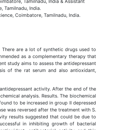
mbatore, Tamilnadu, India & Assistant
 Tamilnadu, India.
ence, Coimbatore, Tamilnadu, India.
 There are a lot of synthetic drugs used to
ecommended as a complementary therapy that
nt study aims to assess the antidepressant
sis of the rat serum and also antioxidant,
tidepressant activity. After the end of the
chemical analysis. Results. The biochemical
 found to be increased in group II depressed
se was reversed after the treatment with S.
vity results suggested that could be due to
ccessful in inhibiting growth of bacterial