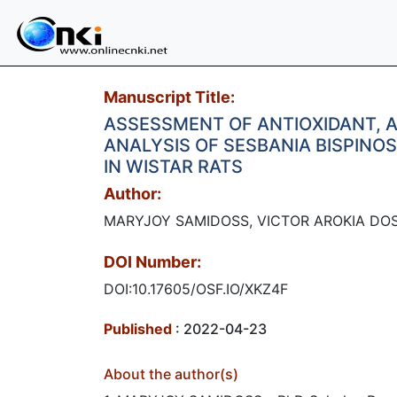
Manuscript Title:
ASSESSMENT OF ANTIOXIDANT, A
ANALYSIS OF SESBANIA BISPINO
IN WISTAR RATS
Author:
MARYJOY SAMIDOSS, VICTOR AROKIA DO
DOI Number:
DOI:10.17605/OSF.IO/XKZ4F
Published
: 2022-04-23
About the author(s)