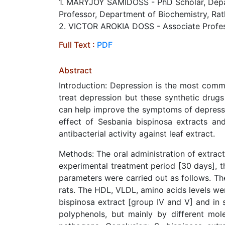
1. MARYJOY SAMIDOSS - PhD Scholar, Depart
Professor, Department of Biochemistry, Rat
2. VICTOR AROKIA DOSS - Associate Profess
Full Text :
PDF
Abstract
Introduction: Depression is the most commo
treat depression but these synthetic drug
can help improve the symptoms of depressi
effect of Sesbania bispinosa extracts and
antibacterial activity against leaf extract.
Methods: The oral administration of extrac
experimental treatment period [30 days], t
parameters were carried out as follows. The
rats. The HDL, VLDL, amino acids levels we
bispinosa extract [group IV and V] and in 
polyphenols, but mainly by different mole