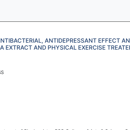
NTIBACTERIAL, ANTIDEPRESSANT EFFECT AN
SA EXTRACT AND PHYSICAL EXERCISE TREAT
SS