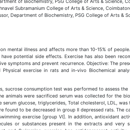
ment of Biochemistry, PSG College of Arts & Science, Coi
hnavel Subramanium College of Arts & Science, Coimbatore,
or, Department of Biochemistry, PSG College of Arts & Sci
n mental illness and affects more than 10-15% of people.
s have potential side effects. Exercise has also been r
ve symptoms and prevent recurrence. Objective: The prese
 Physical exercise in rats and in-vivo Biochemical analy
ts, sucrose consumption test was performed to assess the an
he animals were sacrificed serum was collected for the bio
 serum glucose, triglycerides, Total cholesterol, LDL, was
re found to be decreased in group II depressed rats. The ca
swimming exercise [group VI]. In addition, antioxidant acti
cules or substances present in the extracts and very su