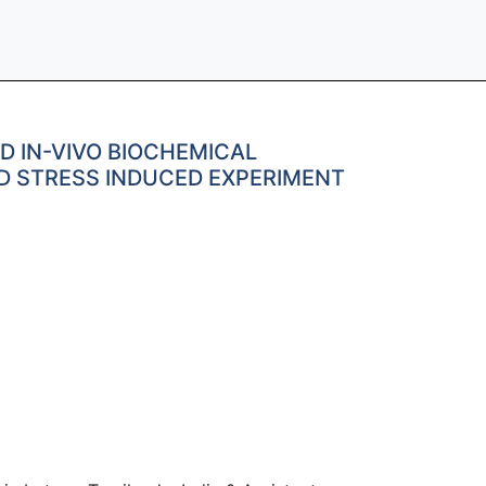
D IN-VIVO BIOCHEMICAL
ED STRESS INDUCED EXPERIMENT