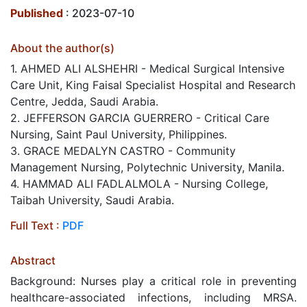
Published
: 2023-07-10
About the author(s)
1. AHMED ALI ALSHEHRI - Medical Surgical Intensive
Care Unit, King Faisal Specialist Hospital and Research
Centre, Jedda, Saudi Arabia.
2. JEFFERSON GARCIA GUERRERO - Critical Care
Nursing, Saint Paul University, Philippines.
3. GRACE MEDALYN CASTRO - Community
Management Nursing, Polytechnic University, Manila.
4. HAMMAD ALI FADLALMOLA - Nursing College,
Taibah University, Saudi Arabia.
Full Text :
PDF
Abstract
Background: Nurses play a critical role in preventing
healthcare-associated infections, including MRSA.