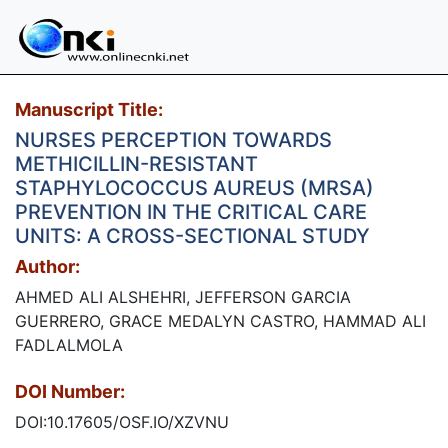
Manuscript Title:
NURSES PERCEPTION TOWARDS
METHICILLIN-RESISTANT
STAPHYLOCOCCUS AUREUS (MRSA)
PREVENTION IN THE CRITICAL CARE
UNITS: A CROSS-SECTIONAL STUDY
Author:
AHMED ALI ALSHEHRI, JEFFERSON GARCIA
GUERRERO, GRACE MEDALYN CASTRO, HAMMAD ALI
FADLALMOLA
DOI Number:
DOI:10.17605/OSF.IO/XZVNU