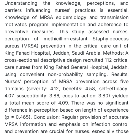
Understanding the knowledge, perceptions, and
barriers influencing nurses' practices is essential.
Knowledge of MRSA epidemiology and transmission
motivates program implementation and adherence to
preventive measures. This study assessed nurses'
perception of methicillin-resistant Staphylococcus
aureus (MRSA) prevention in the critical care unit of
King Fahad Hospital, Jeddah, Saudi Arabia. Methods: A
cross-sectional descriptive design recruited 112 critical
care nurses from King Fahad General Hospital, Jeddah,
using convenient non-probability sampling. Results:
Nurses' perception of MRSA prevention across five
domains (severity: 4.12, benefits: 4.58, self-efficacy:
4.07, susceptibility: 3.86, cues to action: 3.80) yielded
a total mean score of 4.09. There was no significant
difference in perception based on length of experience
(p = 0.465). Conclusion: Regular provision of accurate
MRSA information and emphasis on infection control
and prevention are crucial for nurses, especially those