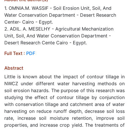
1. OMNIA.M. WASSIF - Soil Erosion Unit, Soil, And
Water Conservation Department - Desert Research
Center- Cairo - Egypt.
2. ADIL. A. MESELHY - Agricultural Mechanization
Unit, Soil, And Water Conservation Department -
Desert Research Cente Cairo - Egypt.
Full Text :
PDF
Abstract
Little is known about the impact of contour tillage in
NWCZ under different water harvesting methods on
soil erosion hazards. The purpose of this research was
studying the effect of contour tillage by conjunction
with conservation tillage and catchment area of water
harvesting on reduce runoff depth, decrease soil loss
rate, increase soil moisture retention, improve soil
properties, and increase crop yield. The treatments of