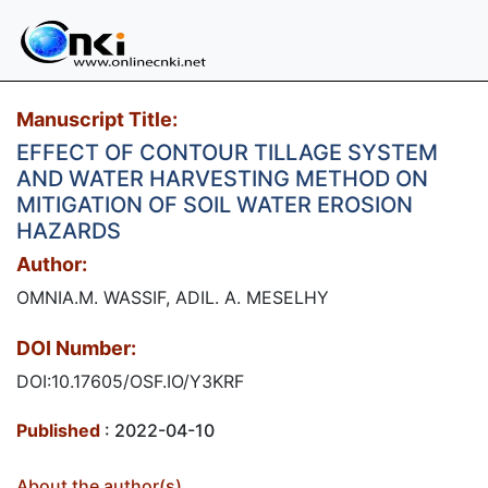
Manuscript Title:
EFFECT OF CONTOUR TILLAGE SYSTEM
AND WATER HARVESTING METHOD ON
MITIGATION OF SOIL WATER EROSION
HAZARDS
Author:
OMNIA.M. WASSIF, ADIL. A. MESELHY
DOI Number:
DOI:10.17605/OSF.IO/Y3KRF
Published
: 2022-04-10
About the author(s)