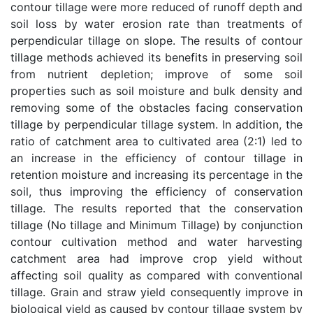
contour tillage were more reduced of runoff depth and
soil loss by water erosion rate than treatments of
perpendicular tillage on slope. The results of contour
tillage methods achieved its benefits in preserving soil
from nutrient depletion; improve of some soil
properties such as soil moisture and bulk density and
removing some of the obstacles facing conservation
tillage by perpendicular tillage system. In addition, the
ratio of catchment area to cultivated area (2:1) led to
an increase in the efficiency of contour tillage in
retention moisture and increasing its percentage in the
soil, thus improving the efficiency of conservation
tillage. The results reported that the conservation
tillage (No tillage and Minimum Tillage) by conjunction
contour cultivation method and water harvesting
catchment area had improve crop yield without
affecting soil quality as compared with conventional
tillage. Grain and straw yield consequently improve in
biological yield as caused by contour tillage system by