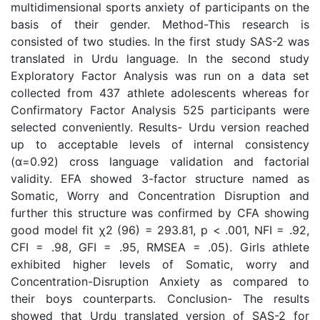
multidimensional sports anxiety of participants on the
basis of their gender. Method-This research is
consisted of two studies. In the first study SAS-2 was
translated in Urdu language. In the second study
Exploratory Factor Analysis was run on a data set
collected from 437 athlete adolescents whereas for
Confirmatory Factor Analysis 525 participants were
selected conveniently. Results- Urdu version reached
up to acceptable levels of internal consistency
(α=0.92) cross language validation and factorial
validity. EFA showed 3-factor structure named as
Somatic, Worry and Concentration Disruption and
further this structure was confirmed by CFA showing
good model fit χ2 (96) = 293.81, p < .001, NFI = .92,
CFI = .98, GFI = .95, RMSEA = .05). Girls athlete
exhibited higher levels of Somatic, worry and
Concentration-Disruption Anxiety as compared to
their boys counterparts. Conclusion- The results
showed that Urdu translated version of SAS-2 for