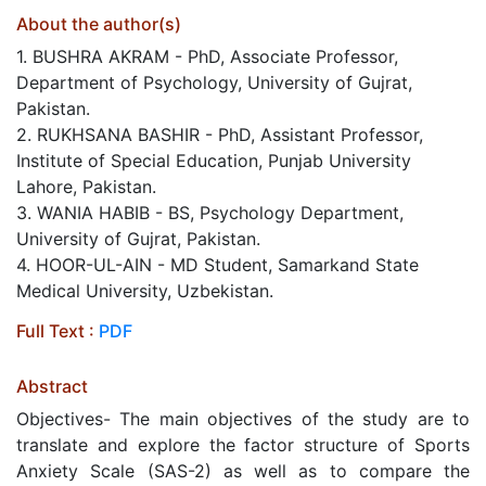
About the author(s)
1. BUSHRA AKRAM - PhD, Associate Professor,
Department of Psychology, University of Gujrat,
Pakistan.
2. RUKHSANA BASHIR - PhD, Assistant Professor,
Institute of Special Education, Punjab University
Lahore, Pakistan.
3. WANIA HABIB - BS, Psychology Department,
University of Gujrat, Pakistan.
4. HOOR-UL-AIN - MD Student, Samarkand State
Medical University, Uzbekistan.
Full Text :
PDF
Abstract
Objectives- The main objectives of the study are to
translate and explore the factor structure of Sports
Anxiety Scale (SAS-2) as well as to compare the