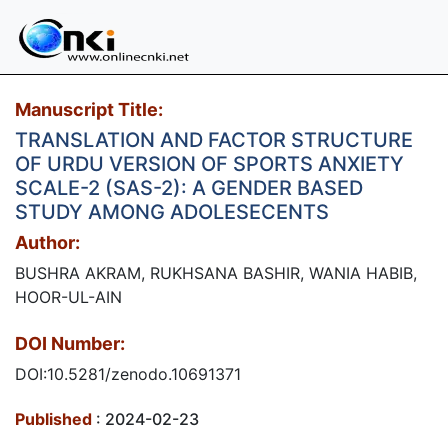
Manuscript Title:
TRANSLATION AND FACTOR STRUCTURE
OF URDU VERSION OF SPORTS ANXIETY
SCALE-2 (SAS-2): A GENDER BASED
STUDY AMONG ADOLESECENTS
Author:
BUSHRA AKRAM, RUKHSANA BASHIR, WANIA HABIB,
HOOR-UL-AIN
DOI Number:
DOI:10.5281/zenodo.10691371
Published
: 2024-02-23