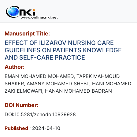
Manuscript Title:
EFFECT OF ILIZAROV NURSING CARE
GUIDELINES ON PATIENTS KNOWLEDGE
AND SELF-CARE PRACTICE
Author:
EMAN MOHAMED MOHAMED, TAREK MAHMOUD
SHAKER, AMANY MOHAMED SHEBL, HANI MOHAMED
ZAKI ELMOWAFI, HANAN MOHAMED BADRAN
DOI Number:
DOI:10.5281/zenodo.10939928
Published
: 2024-04-10