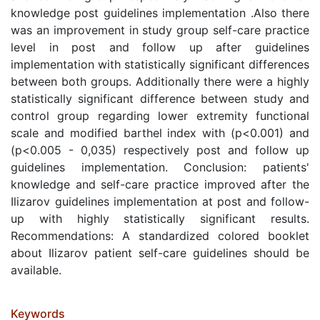
knowledge post guidelines implementation .Also there
was an improvement in study group self-care practice
level in post and follow up after guidelines
implementation with statistically significant differences
between both groups. Additionally there were a highly
statistically significant difference between study and
control group regarding lower extremity functional
scale and modified barthel index with (p<0.001) and
(p<0.005 - 0,035) respectively post and follow up
guidelines implementation. Conclusion: patients'
knowledge and self-care practice improved after the
Ilizarov guidelines implementation at post and follow-
up with highly statistically significant results.
Recommendations: A standardized colored booklet
about Ilizarov patient self-care guidelines should be
available.
Keywords