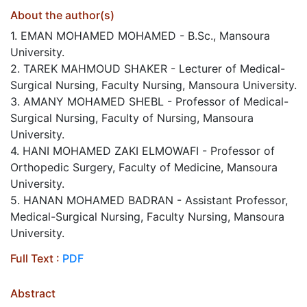
About the author(s)
1. EMAN MOHAMED MOHAMED - B.Sc., Mansoura
University.
2. TAREK MAHMOUD SHAKER - Lecturer of Medical-
Surgical Nursing, Faculty Nursing, Mansoura University.
3. AMANY MOHAMED SHEBL - Professor of Medical-
Surgical Nursing, Faculty of Nursing, Mansoura
University.
4. HANI MOHAMED ZAKI ELMOWAFI - Professor of
Orthopedic Surgery, Faculty of Medicine, Mansoura
University.
5. HANAN MOHAMED BADRAN - Assistant Professor,
Medical-Surgical Nursing, Faculty Nursing, Mansoura
University.
Full Text :
PDF
Abstract