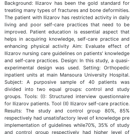
Background: Ilizarov has been the gold standard for
treating many types of fractures and bone deformities.
The patient with Ilizarov has restricted activity in daily
living and poor self-care practices that need to be
improved. Patient education is essential aspect that
helps in acquiring knowledge, self-care practice and
enhancing physical activity Aim: Evaluate effect of
Ilizarov nursing care guidelines on patients' knowledge
and self-care practices. Design: In this study, a quasi-
experimental design was used. Setting: Orthopedic
inpatient units at main Mansoura University Hospital.
Subject: A purposive sample of 40 patients was
divided into two equal groups: control and study
groups. Tools: (I): Structured interview questionnaire
for Ilizarov patients. Tool (II) Ilizarov self-care practice.
Results: The study and control group 80%, 85%
respectively had unsatisfactory level of knowledge pre
implementation of guidelines while70%, 35% of study
and control group respectively had higher level of