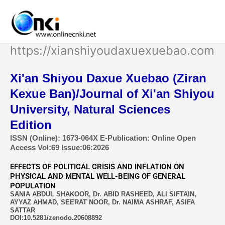
Skip
to
content
https://xianshiyoudaxuexuebao.com
Xi'an Shiyou Daxue Xuebao (Ziran
Kexue Ban)/Journal of Xi'an Shiyou
University, Natural Sciences
Edition
ISSN (Online): 1673-064X E-Publication: Online Open
Access Vol:69 Issue:06:2026
EFFECTS OF POLITICAL CRISIS AND INFLATION ON
PHYSICAL AND MENTAL WELL-BEING OF GENERAL
POPULATION
SANIA ABDUL SHAKOOR, Dr. ABID RASHEED, ALI SIFTAIN,
AYYAZ AHMAD, SEERAT NOOR, Dr. NAIMA ASHRAF, ASIFA
SATTAR
DOI:10.5281/zenodo.20608892