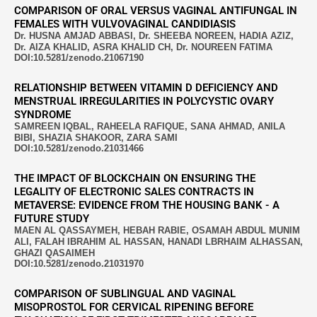
COMPARISON OF ORAL VERSUS VAGINAL ANTIFUNGAL IN
FEMALES WITH VULVOVAGINAL CANDIDIASIS
Dr. HUSNA AMJAD ABBASI, Dr. SHEEBA NOREEN, HADIA AZIZ,
Dr. AIZA KHALID, ASRA KHALID CH, Dr. NOUREEN FATIMA
DOI:10.5281/zenodo.21067190
RELATIONSHIP BETWEEN VITAMIN D DEFICIENCY AND
MENSTRUAL IRREGULARITIES IN POLYCYSTIC OVARY
SYNDROME
SAMREEN IQBAL, RAHEELA RAFIQUE, SANA AHMAD, ANILA
BIBI, SHAZIA SHAKOOR, ZARA SAMI
DOI:10.5281/zenodo.21031466
THE IMPACT OF BLOCKCHAIN ON ENSURING THE
LEGALITY OF ELECTRONIC SALES CONTRACTS IN
METAVERSE: EVIDENCE FROM THE HOUSING BANK - A
FUTURE STUDY
MAEN AL QASSAYMEH, HEBAH RABIE, OSAMAH ABDUL MUNIM
ALI, FALAH IBRAHIM AL HASSAN, HANADI LBRHAIM ALHASSAN,
GHAZI QASAIMEH
DOI:10.5281/zenodo.21031970
COMPARISON OF SUBLINGUAL AND VAGINAL
MISOPROSTOL FOR CERVICAL RIPENING BEFORE