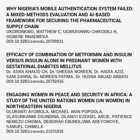
WHY NIGERIA’S MOBILE AUTHENTICATION SYSTEM FAILED:
A MIXED-METHODS EVALUATION AND AI-BASED
FRAMEWORK FOR SECURING THE PHARMACEUTICAL
SUPPLY CHAIN
OKORONKWO, MATTHEW C, UGWUISHIWU CHIKODILI H,
OGBENE NNAEMEKA
DOI:10.5281/zenodo.20700831
EFFICACY OF COMBINATION OF METFORMIN AND INSULIN
VERSUS INSULIN ALONE IN PREGNANT WOMEN WITH
GESTATIONAL DIABETES MELLITUS
Dr. ASRA KHALID CH, Dr. SHEEBA NOREEN, Dr. HADIA AZIZ,
SANI ZAHRA, Dr. NOREEN FATIMA, Dr. HUSNA AMJAD ABBASI
DOI:10.5281/zenodo.20792416
ENGAGING WOMEN IN PEACE AND SECURITY IN AFRICA: A
STUDY OF THE UNITED NATIONS WOMEN (UN WOMEN) IN
NORTHEASTERN NIGERIA
OLURANTI AYOMOLA, MICHAEL AKIN POPOOLA,
OLASUNKANMI OSUNDINA, OLANIYI EZEKIEL ARIJE, PATIENCE
NEMEZU CHIOMA, DEBORAH EBUNOLUWA ADEYOMOYE,
SAMUEL CHIMELA
DOI:10.5281/zenodo.21031016