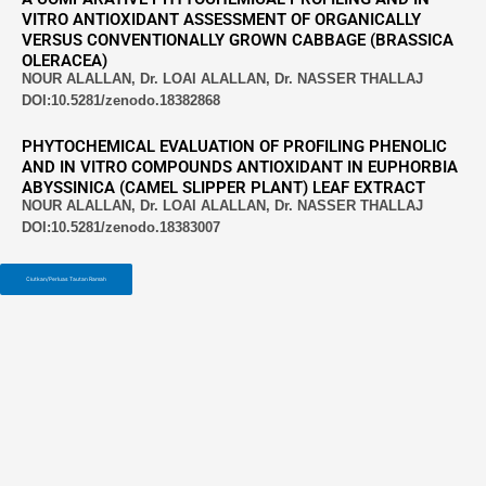
VITRO ANTIOXIDANT ASSESSMENT OF ORGANICALLY
VERSUS CONVENTIONALLY GROWN CABBAGE (BRASSICA
OLERACEA)
NOUR ALALLAN, Dr. LOAI ALALLAN, Dr. NASSER THALLAJ
DOI:10.5281/zenodo.18382868
PHYTOCHEMICAL EVALUATION OF PROFILING PHENOLIC
AND IN VITRO COMPOUNDS ANTIOXIDANT IN EUPHORBIA
ABYSSINICA (CAMEL SLIPPER PLANT) LEAF EXTRACT
NOUR ALALLAN, Dr. LOAI ALALLAN, Dr. NASSER THALLAJ
DOI:10.5281/zenodo.18383007
Ciutkan/Perluas Tautan Ramah