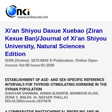
Skip
to
content
Xi'an Shiyou Daxue Xuebao (Ziran
Kexue Ban)/Journal of Xi'an Shiyou
University, Natural Sciences
Edition
ISSN (Online): 1673-064X E-Publication: Online Open
Access Vol:69 Issue:01:2026
ESTABLISHMENT OF AGE- AND SEX-SPECIFIC REFERENCE
INTERVALS FOR THYROID-STIMULATING HORMONE IN THE
SYRIAN POPULATION
GHASSAN SHANNAN, ADNAN ALKHATIB, MOHMOUD ELIAS,
ZEINA S. MALEK, Dr. NASSER THALLAJ
DOI:10.5281/zenodo.18374278
A COMPARATIVE PHYTOCHEMICAL PROFILING AND IN